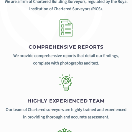
We are a firm of Chartered Building Surveyors, regulated by the Royal
Institution of Chartered Surveyors (RICS).
COMPREHENSIVE REPORTS
We provide comprehensive reports that detail our findings,
complete with photographs and text.
HIGHLY EXPERIENCED TEAM
Our team of Chartered surveyors are highly trained and experienced
in providing thorough and accurate assessment.