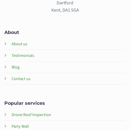
Dartford
Kent, DA1 5GA
About
About us
Testimonials
Blog
Contact us
Popular services
Drone Roof Inspection
Party Wall