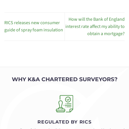
How will the Bank of England
RICS releases new consumer
interest rate affect my ability to
guide of spray foam insulation
obtain a mortgage?
WHY K&A CHARTERED SURVEYORS?
REGULATED BY RICS