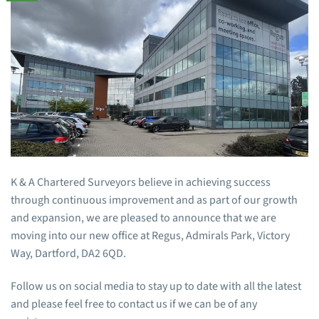
K & A Chartered Surveyors believe in achieving success
through continuous improvement and as part of our growth
and expansion, we are pleased to announce that we are
moving into our new office at Regus, Admirals Park, Victory
Way, Dartford, DA2 6QD.
Follow us on social media to stay up to date with all the latest
and please feel free to contact us if we can be of any