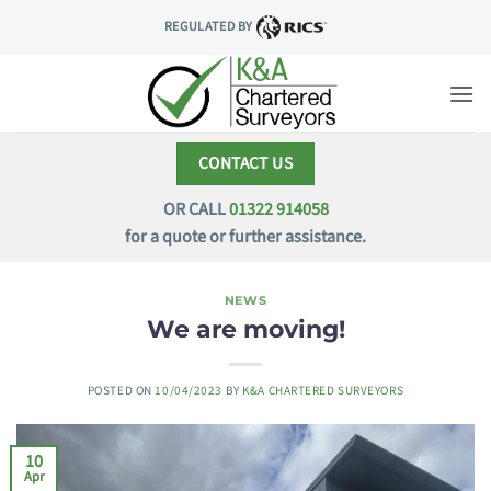
Skip
REGULATED BY
to
content
CONTACT US
OR CALL
01322 914058
for a quote or further assistance.
NEWS
We are moving!
POSTED ON
10/04/2023
BY
K&A CHARTERED SURVEYORS
10
Apr