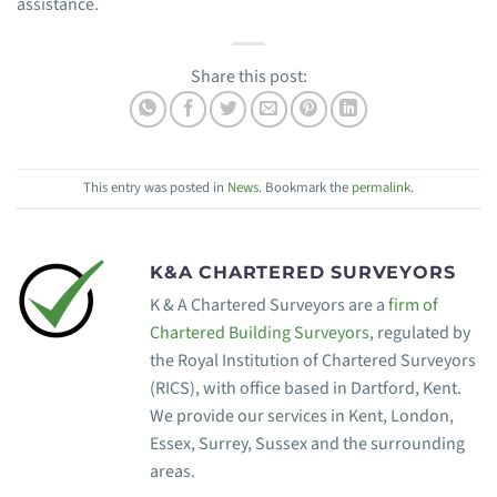
assistance.
Share this post:
This entry was posted in
News
. Bookmark the
permalink
.
K&A CHARTERED SURVEYORS
K & A Chartered Surveyors are a
firm of
Chartered Building Surveyors
, regulated by
the Royal Institution of Chartered Surveyors
(RICS), with office based in Dartford, Kent.
We provide our services in Kent, London,
Essex, Surrey, Sussex and the surrounding
areas.