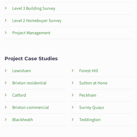
Level 3 Building Survey
Level 2 Homebuyer Survey
Project Management
Project Case Studies
Lewisham
Forest Hill
Brixton residential
Sutton at Hone
Catford
Peckham
Brixton commercial
Surrey Quays
Blackheath
Teddington