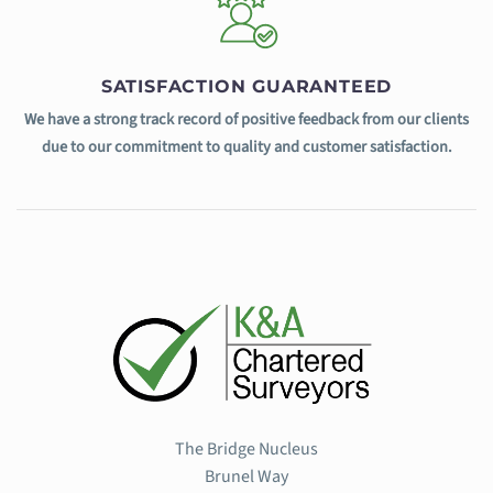
SATISFACTION GUARANTEED
We have a strong track record of positive feedback from our clients
due to our commitment to quality and customer satisfaction.
The Bridge Nucleus
Brunel Way