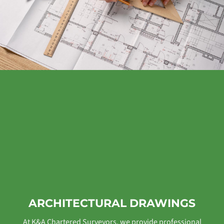
ARCHITECTURAL DRAWINGS
At K&A Chartered Surveyors, we provide professional