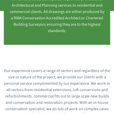
Architectural and Planning services to residential and
commercial clients. All drawings are either produced by
a RIBA Conservation Accredited Architect or Chartered
Building Surveyors ensuring they are to the highest
standards.
Our experience covers a range of sectors and regardless of the
size or nature of the project, we provide our clients with a
personal service complimented by our experience. We work in
all sectors from residential extensions, loft conversions and
refurbishments, commercial fits out to large scale new builds
and conservation and restoration projects. With an in-house
conservation specialist, we do lots of work on complex cases