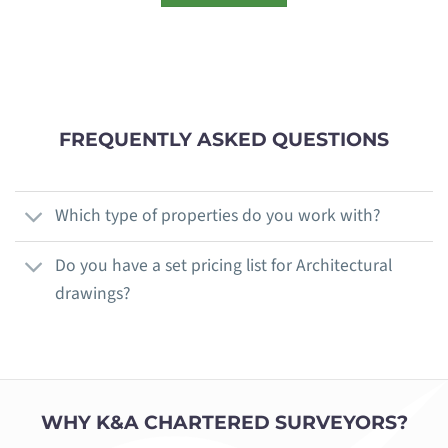
FREQUENTLY ASKED QUESTIONS
Which type of properties do you work with?
Do you have a set pricing list for Architectural
drawings?
WHY K&A CHARTERED SURVEYORS?