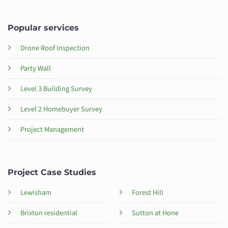
Popular services
Drone Roof Inspection
Party Wall
Level 3 Building Survey
Level 2 Homebuyer Survey
Project Management
Project Case Studies
Lewisham
Forest Hill
Brixton residential
Sutton at Hone