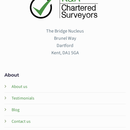
The Bridge Nucleus
Brunel Way
Dartford
Kent, DA1 5GA
About
About us
Testimonials
Blog
Contact us