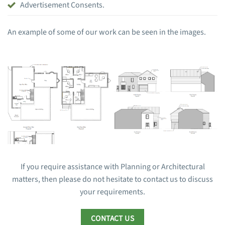
Advertisement Consents.
An example of some of our work can be seen in the images.
If you require assistance with Planning or Architectural
matters, then please do not hesitate to contact us to discuss
your requirements.
CONTACT US