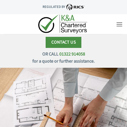
Skip
REGULATED BY
to
content
CONTACT US
OR CALL
01322 914058
for a quote or further assistance.