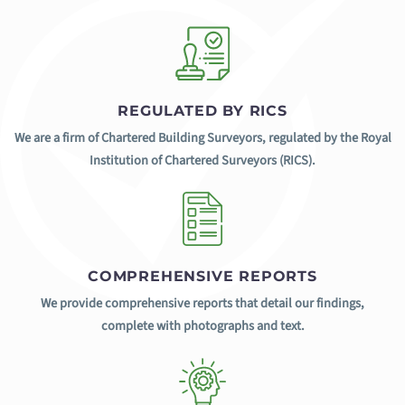
REGULATED BY RICS
We are a firm of Chartered Building Surveyors, regulated by the Royal
Institution of Chartered Surveyors (RICS).
COMPREHENSIVE REPORTS
We provide comprehensive reports that detail our findings,
complete with photographs and text.