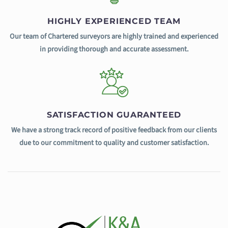
HIGHLY EXPERIENCED TEAM
Our team of Chartered surveyors are highly trained and experienced
in providing thorough and accurate assessment.
SATISFACTION GUARANTEED
We have a strong track record of positive feedback from our clients
due to our commitment to quality and customer satisfaction.