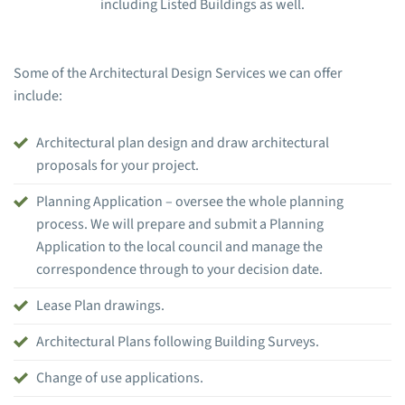
including Listed Buildings as well.
Some of the Architectural Design Services we can offer
include:
Architectural plan design and draw architectural
proposals for your project.
Planning Application – oversee the whole planning
process. We will prepare and submit a Planning
Application to the local council and manage the
correspondence through to your decision date.
Lease Plan drawings.
Architectural Plans following Building Surveys.
Change of use applications.