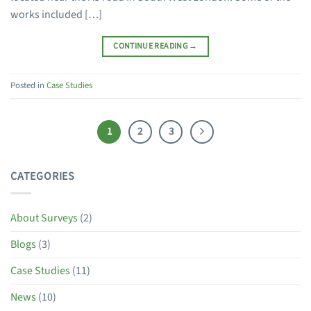
works included […]
CONTINUE READING
→
Posted in
Case Studies
1
2
3
CATEGORIES
About Surveys
(2)
Blogs
(3)
Case Studies
(11)
News
(10)