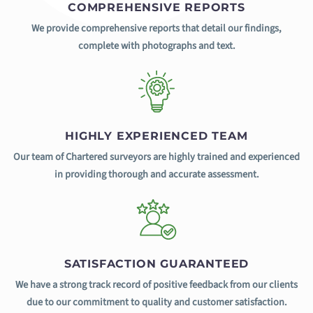
COMPREHENSIVE REPORTS
We provide comprehensive reports that detail our findings,
complete with photographs and text.
HIGHLY EXPERIENCED TEAM
Our team of Chartered surveyors are highly trained and experienced
in providing thorough and accurate assessment.
SATISFACTION GUARANTEED
We have a strong track record of positive feedback from our clients
due to our commitment to quality and customer satisfaction.