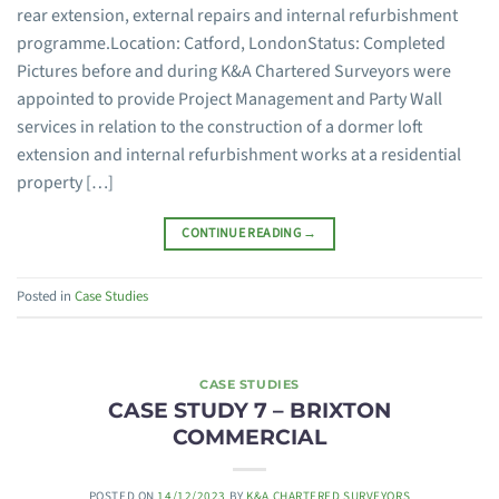
rear extension, external repairs and internal refurbishment
programme.Location: Catford, LondonStatus: Completed
Pictures before and during K&A Chartered Surveyors were
appointed to provide Project Management and Party Wall
services in relation to the construction of a dormer loft
extension and internal refurbishment works at a residential
property […]
CONTINUE READING
→
Posted in
Case Studies
CASE STUDIES
CASE STUDY 7 – BRIXTON
COMMERCIAL
POSTED ON
14/12/2023
BY
K&A CHARTERED SURVEYORS