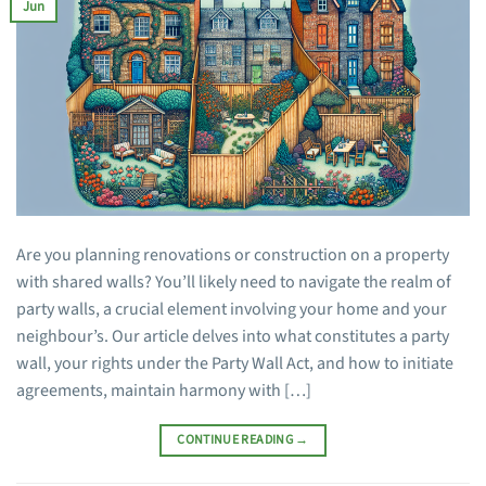
Jun
Are you planning renovations or construction on a property
with shared walls? You’ll likely need to navigate the realm of
party walls, a crucial element involving your home and your
neighbour’s. Our article delves into what constitutes a party
wall, your rights under the Party Wall Act, and how to initiate
agreements, maintain harmony with […]
CONTINUE READING
→