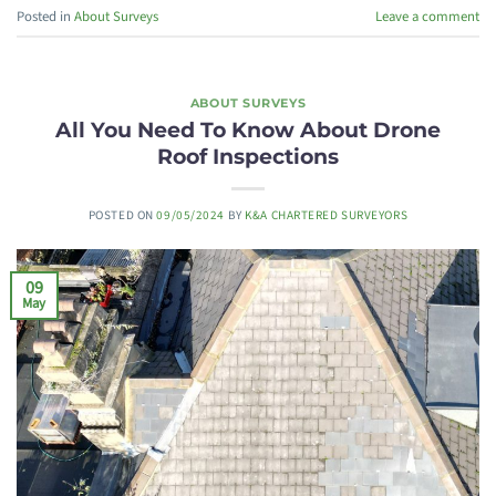
Posted in
About Surveys
Leave a comment
ABOUT SURVEYS
All You Need To Know About Drone
Roof Inspections
POSTED ON
09/05/2024
BY
K&A CHARTERED SURVEYORS
09
May