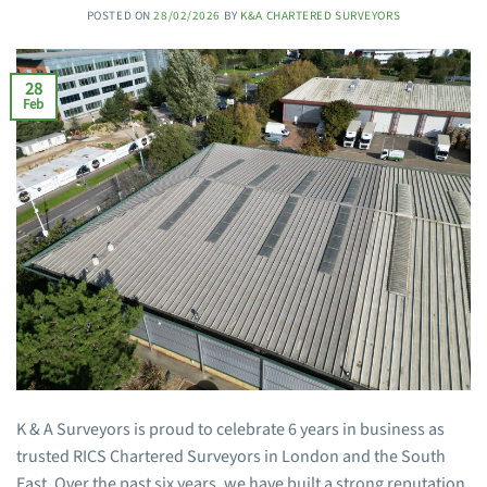
POSTED ON
28/02/2026
BY
K&A CHARTERED SURVEYORS
28
Feb
K & A Surveyors is proud to celebrate 6 years in business as
trusted RICS Chartered Surveyors in London and the South
East. Over the past six years, we have built a strong reputation