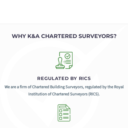
WHY K&A CHARTERED SURVEYORS?
REGULATED BY RICS
We are a firm of Chartered Building Surveyors, regulated by the Royal
Institution of Chartered Surveyors (RICS).