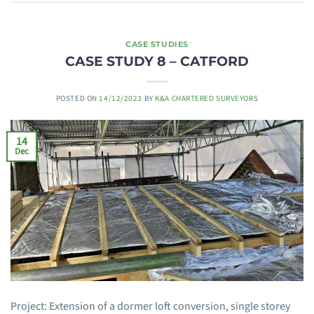
CASE STUDIES
CASE STUDY 8 – CATFORD
POSTED ON
14/12/2023
BY
K&A CHARTERED SURVEYORS
14
Dec
Project: Extension of a dormer loft conversion, single storey