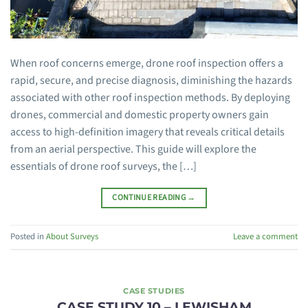
When roof concerns emerge, drone roof inspection offers a
rapid, secure, and precise diagnosis, diminishing the hazards
associated with other roof inspection methods. By deploying
drones, commercial and domestic property owners gain
access to high-definition imagery that reveals critical details
from an aerial perspective. This guide will explore the
essentials of drone roof surveys, the […]
CONTINUE READING
→
Posted in
About Surveys
Leave a comment
CASE STUDIES
CASE STUDY 10 – LEWISHAM