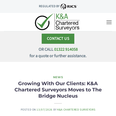
Skip
REGULATED BY
to
content
CONTACT US
OR CALL
01322 914058
for a quote or further assistance.
NEWS
Growing With Our Clients: K&A
Chartered Surveyors Moves to The
Bridge Nucleus
POSTED ON
13/07/2026
BY
K&A CHARTERED SURVEYORS