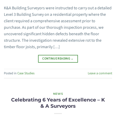
K&A Building Surveyors were instructed to carry out a detailed
Level 3 Building Survey on a residential property where the
client required a comprehensive assessment prior to
purchase. As part of our thorough inspection process, we
uncovered significant hidden defects beneath the floor
structure. The investigation revealed extensive rot to the
timber floor joists, primarily […]
CONTINUE READING
→
Posted in
Case Studies
Leave a comment
NEWS
Celebrating 6 Years of Excellence – K
& A Surveyors