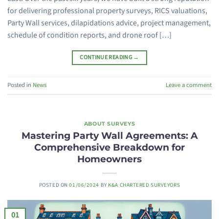
for delivering professional property surveys, RICS valuations,
Party Wall services, dilapidations advice, project management,
schedule of condition reports, and drone roof […]
CONTINUE READING
→
Posted in
News
Leave a comment
ABOUT SURVEYS
Mastering Party Wall Agreements: A
Comprehensive Breakdown for
Homeowners
POSTED ON
01/06/2024
BY
K&A CHARTERED SURVEYORS
01