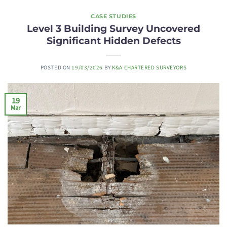
CASE STUDIES
Level 3 Building Survey Uncovered
Significant Hidden Defects
POSTED ON
19/03/2026
BY
K&A CHARTERED SURVEYORS
19
Mar