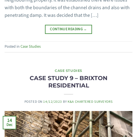
neighbouring property. It was established there were issues
with both the boundaries of the channel drains and also with
penetrating damp. It was decided that the […]
CONTINUE READING
→
Posted in
Case Studies
CASE STUDIES
CASE STUDY 9 – BRIXTON
RESIDENTIAL
POSTED ON
14/12/2023
BY
K&A CHARTERED SURVEYORS
14
Dec