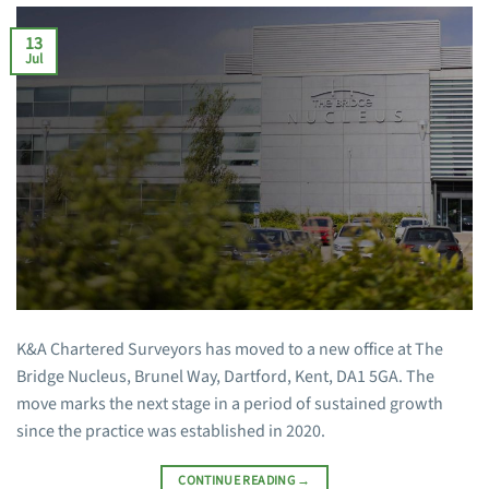
13
Jul
K&A Chartered Surveyors has moved to a new office at The
Bridge Nucleus, Brunel Way, Dartford, Kent, DA1 5GA. The
move marks the next stage in a period of sustained growth
since the practice was established in 2020.
CONTINUE READING
→