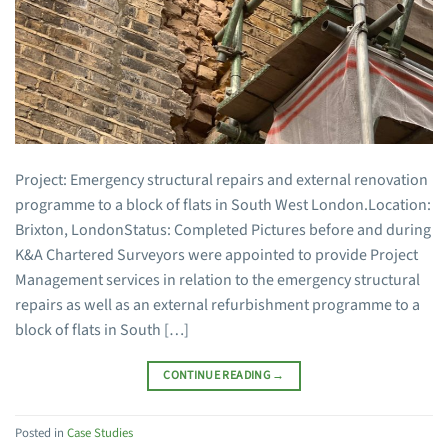
Project: Emergency structural repairs and external renovation
programme to a block of flats in South West London.Location:
Brixton, LondonStatus: Completed Pictures before and during
K&A Chartered Surveyors were appointed to provide Project
Management services in relation to the emergency structural
repairs as well as an external refurbishment programme to a
block of flats in South […]
CONTINUE READING
→
Posted in
Case Studies