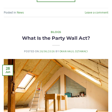
Posted in
News
Leave a comment
BLOGS
What Is the Party Wall Act?
POSTED ON
28/06/2026
BY
OKAN HALIL OZYAMACI
28
Jun