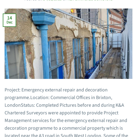
14
Dec
Project: Emergency external repair and decoration
programme.Location: Commercial Offices in Brixton,
LondonStatus: Completed Pictures before and during K&A
Chartered Surveyors were appointed to provide Project
Management services for the emergency external repair and
decoration programme to a commercial property which is
located near the A3 road in South West London. Some of the