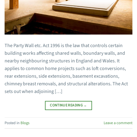
The Party Wall etc. Act 1996 is the law that controls certain
building works affecting shared walls, boundary walls, and
nearby neighbouring structures in England and Wales. It
applies to common home projects such as loft conversions,
rear extensions, side extensions, basement excavations,
chimney breast removals, and structural alterations. The Act
sets out when adjoining […]
CONTINUE READING
→
Posted in
Blogs
Leave a comment