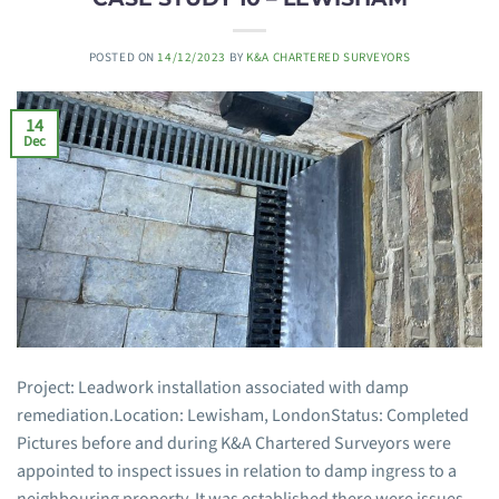
POSTED ON
14/12/2023
BY
K&A CHARTERED SURVEYORS
14
Dec
Project: Leadwork installation associated with damp
remediation.Location: Lewisham, LondonStatus: Completed
Pictures before and during K&A Chartered Surveyors were
appointed to inspect issues in relation to damp ingress to a