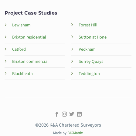
Project Case Studies
Lewisham
Forest Hill
Brixton residential
Sutton at Hone
Catford
Peckham
Brixton commercial
Surrey Quays
Blackheath
Teddington
©2026 K&A Chartered Surveyors
Made by
BIGMatrix