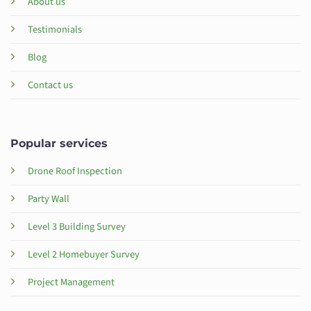
About us
Testimonials
Blog
Contact us
Popular services
Drone Roof Inspection
Party Wall
Level 3 Building Survey
Level 2 Homebuyer Survey
Project Management