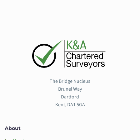
The Bridge Nucleus
Brunel Way
Dartford
Kent, DA1 5GA
About