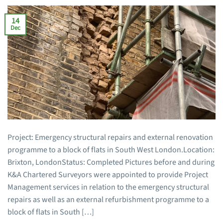
14
Dec
Project: Emergency structural repairs and external renovation
programme to a block of flats in South West London.Location:
Brixton, LondonStatus: Completed Pictures before and during
K&A Chartered Surveyors were appointed to provide Project
Management services in relation to the emergency structural
repairs as well as an external refurbishment programme to a
block of flats in South […]