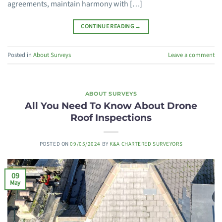
agreements, maintain harmony with […]
CONTINUE READING
→
Posted in
About Surveys
Leave a comment
ABOUT SURVEYS
All You Need To Know About Drone
Roof Inspections
POSTED ON
09/05/2024
BY
K&A CHARTERED SURVEYORS
09
May