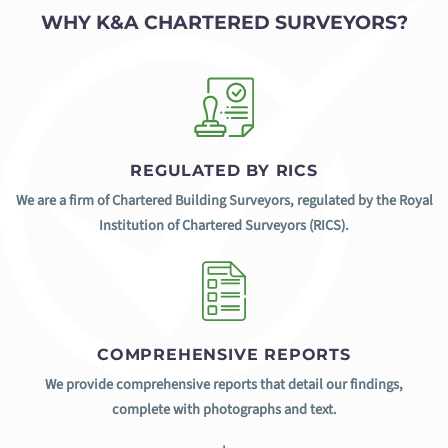
WHY K&A CHARTERED SURVEYORS?
REGULATED BY RICS
We are a firm of Chartered Building Surveyors, regulated by the Royal
Institution of Chartered Surveyors (RICS).
COMPREHENSIVE REPORTS
We provide comprehensive reports that detail our findings,
complete with photographs and text.