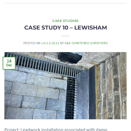
CASE STUDIES
CASE STUDY 10 – LEWISHAM
POSTED ON
14/12/2023
BY
K&A CHARTERED SURVEYORS
14
Dec
Project: Leadwork installation associated with damp