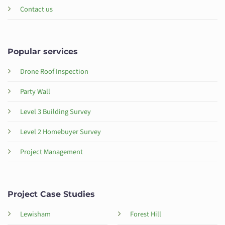
Contact us
Popular services
Drone Roof Inspection
Party Wall
Level 3 Building Survey
Level 2 Homebuyer Survey
Project Management
Project Case Studies
Lewisham
Forest Hill