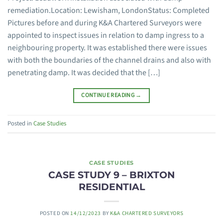
remediation.Location: Lewisham, LondonStatus: Completed
Pictures before and during K&A Chartered Surveyors were
appointed to inspect issues in relation to damp ingress to a
neighbouring property. It was established there were issues
with both the boundaries of the channel drains and also with
penetrating damp. It was decided that the […]
CONTINUE READING
→
Posted in
Case Studies
CASE STUDIES
CASE STUDY 9 – BRIXTON
RESIDENTIAL
POSTED ON
14/12/2023
BY
K&A CHARTERED SURVEYORS