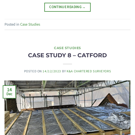
CONTINUE READING
→
Posted in
Case Studies
CASE STUDIES
CASE STUDY 8 – CATFORD
POSTED ON
14/12/2023
BY
K&A CHARTERED SURVEYORS
14
Dec