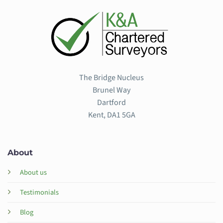
The Bridge Nucleus
Brunel Way
Dartford
Kent, DA1 5GA
About
About us
Testimonials
Blog