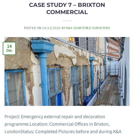
CASE STUDY 7 – BRIXTON
COMMERCIAL
POSTED ON
14/12/2023
BY
K&A CHARTERED SURVEYORS
14
Dec
Project: Emergency external repair and decoration
programme.Location: Commercial Offices in Brixton,
LondonStatus: Completed Pictures before and during K&A