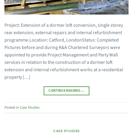
Project: Extension of a dormer loft conversion, single storey
rear extension, external repairs and internal refurbishment
programme.Location: Catford, LondonStatus: Completed
Pictures before and during K&A Chartered Surveyors were
appointed to provide Project Management and Party Wall
services in relation to the construction of a dormer loft
extension and internal refurbishment works at a residential
property […]
CONTINUE READING
→
Posted in
Case Studies
CASE STUDIES