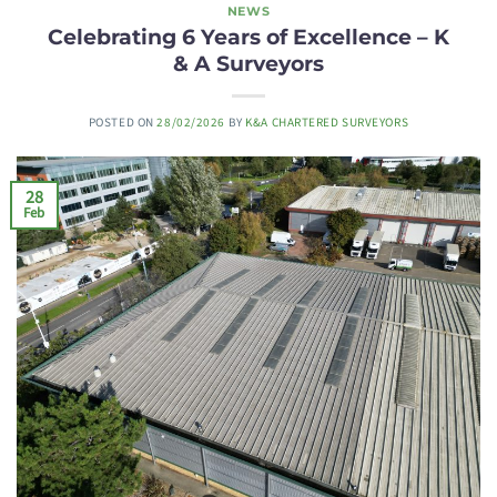
NEWS
Celebrating 6 Years of Excellence – K
& A Surveyors
POSTED ON
28/02/2026
BY
K&A CHARTERED SURVEYORS
28
Feb