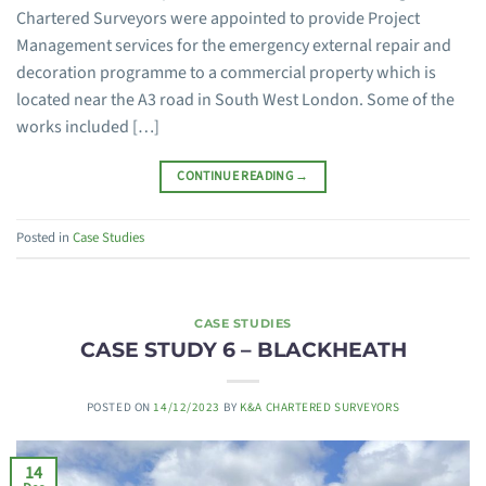
Chartered Surveyors were appointed to provide Project
Management services for the emergency external repair and
decoration programme to a commercial property which is
located near the A3 road in South West London. Some of the
works included […]
CONTINUE READING
→
Posted in
Case Studies
CASE STUDIES
CASE STUDY 6 – BLACKHEATH
POSTED ON
14/12/2023
BY
K&A CHARTERED SURVEYORS
14