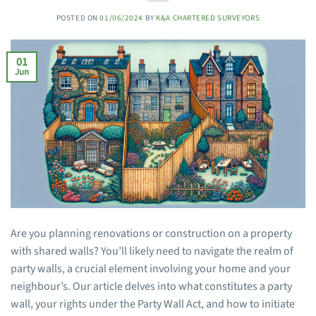
POSTED ON
01/06/2024
BY
K&A CHARTERED SURVEYORS
01
Jun
Are you planning renovations or construction on a property
with shared walls? You’ll likely need to navigate the realm of
party walls, a crucial element involving your home and your
neighbour’s. Our article delves into what constitutes a party
wall, your rights under the Party Wall Act, and how to initiate