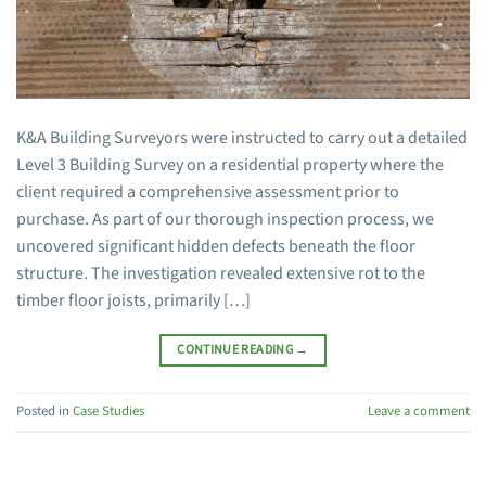
K&A Building Surveyors were instructed to carry out a detailed
Level 3 Building Survey on a residential property where the
client required a comprehensive assessment prior to
purchase. As part of our thorough inspection process, we
uncovered significant hidden defects beneath the floor
structure. The investigation revealed extensive rot to the
timber floor joists, primarily […]
CONTINUE READING
→
Posted in
Case Studies
Leave a comment