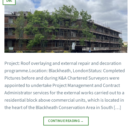
Dec
Project: Roof overlaying and external repair and decoration
programme.Location: Blackheath, LondonStatus: Completed
Pictures before and during K&A Chartered Surveyors were
appointed to undertake Project Management and Contract
Administrator services for the external works carried out to a
residential block above commercial units, which is located in
the heart of the Blackheath Conservation Area in South […]
CONTINUE READING
→