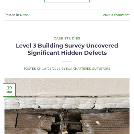
Posted in
News
Leave a comment
CASE STUDIES
Level 3 Building Survey Uncovered
Significant Hidden Defects
POSTED ON
19/03/2026
BY
K&A CHARTERED SURVEYORS
19
Mar