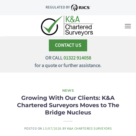
Skip
REGULATED BY
to
content
CONTACT US
OR CALL
01322 914058
for a quote or further assistance.
NEWS
Growing With Our Clients: K&A
Chartered Surveyors Moves to The
Bridge Nucleus
POSTED ON
13/07/2026
BY
K&A CHARTERED SURVEYORS