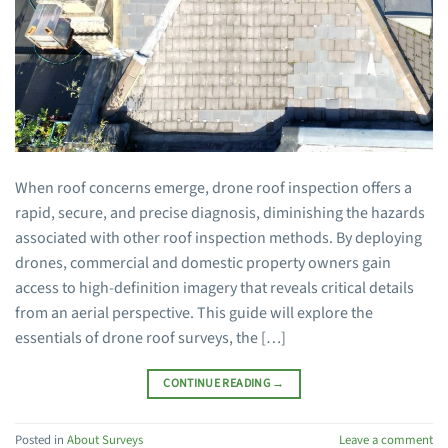
When roof concerns emerge, drone roof inspection offers a
rapid, secure, and precise diagnosis, diminishing the hazards
associated with other roof inspection methods. By deploying
drones, commercial and domestic property owners gain
access to high-definition imagery that reveals critical details
from an aerial perspective. This guide will explore the
essentials of drone roof surveys, the […]
CONTINUE READING
→
Posted in
About Surveys
Leave a comment