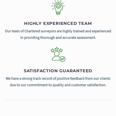
HIGHLY EXPERIENCED TEAM
Our team of Chartered surveyors are highly trained and experienced
in providing thorough and accurate assessment.
SATISFACTION GUARANTEED
We have a strong track record of positive feedback from our clients
due to our commitment to quality and customer satisfaction.