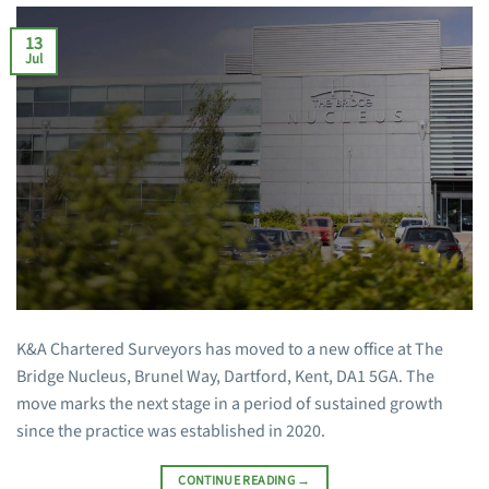
13
Jul
K&A Chartered Surveyors has moved to a new office at The
Bridge Nucleus, Brunel Way, Dartford, Kent, DA1 5GA. The
move marks the next stage in a period of sustained growth
since the practice was established in 2020.
CONTINUE READING
→