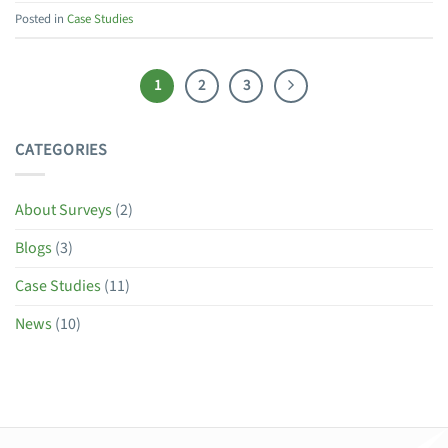
Posted in
Case Studies
1
2
3
CATEGORIES
About Surveys
(2)
Blogs
(3)
Case Studies
(11)
News
(10)