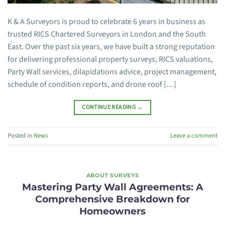
K & A Surveyors is proud to celebrate 6 years in business as
trusted RICS Chartered Surveyors in London and the South
East. Over the past six years, we have built a strong reputation
for delivering professional property surveys, RICS valuations,
Party Wall services, dilapidations advice, project management,
schedule of condition reports, and drone roof […]
CONTINUE READING
→
Posted in
News
Leave a comment
ABOUT SURVEYS
Mastering Party Wall Agreements: A
Comprehensive Breakdown for
Homeowners