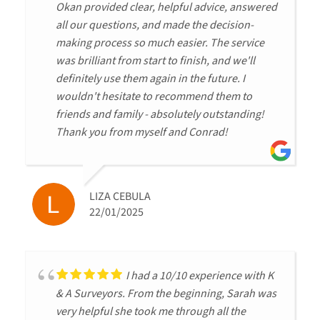
Okan provided clear, helpful advice, answered
all our questions, and made the decision-
making process so much easier. The service
was brilliant from start to finish, and we'll
definitely use them again in the future. I
wouldn't hesitate to recommend them to
friends and family - absolutely outstanding!
Thank you from myself and Conrad!
LIZA CEBULA
22/01/2025
I had a 10/10 experience with K
& A Surveyors. From the beginning, Sarah was
very helpful she took me through all the