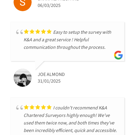
06/03/2025
Easy to setup the survey with
K&A and a great service ! Helpful
communication throughout the process.
JOE ALMOND
31/01/2025
I couldn't recommend K&A
Chartered Surveyors highly enough! We've
used them twice now, and both times they've
been incredibly efficient, quick and accessible.