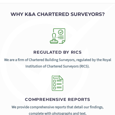
WHY K&A CHARTERED SURVEYORS?
REGULATED BY RICS
We are a firm of Chartered Building Surveyors, regulated by the Royal
Institution of Chartered Surveyors (RICS).
COMPREHENSIVE REPORTS
We provide comprehensive reports that detail our findings,
complete with photographs and text.