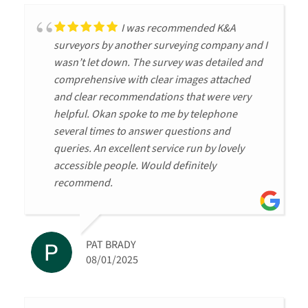
I was recommended K&A
surveyors by another surveying company and I
wasn’t let down. The survey was detailed and
comprehensive with clear images attached
and clear recommendations that were very
helpful. Okan spoke to me by telephone
several times to answer questions and
queries. An excellent service run by lovely
accessible people. Would definitely
recommend.
PAT BRADY
08/01/2025