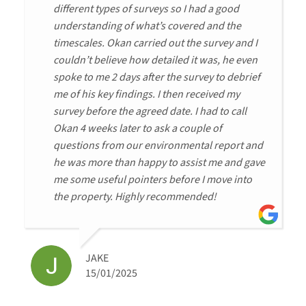
different types of surveys so I had a good
understanding of what’s covered and the
timescales. Okan carried out the survey and I
couldn’t believe how detailed it was, he even
spoke to me 2 days after the survey to debrief
me of his key findings. I then received my
survey before the agreed date. I had to call
Okan 4 weeks later to ask a couple of
questions from our environmental report and
he was more than happy to assist me and gave
me some useful pointers before I move into
the property. Highly recommended!
JAKE
15/01/2025