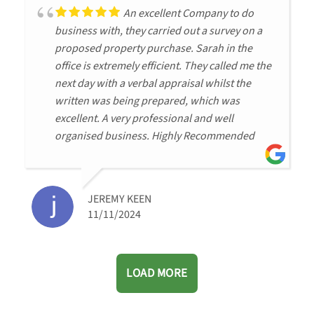
An excellent Company to do
business with, they carried out a survey on a
proposed property purchase. Sarah in the
office is extremely efficient. They called me the
next day with a verbal appraisal whilst the
written was being prepared, which was
excellent. A very professional and well
organised business. Highly Recommended
JEREMY KEEN
11/11/2024
LOAD MORE