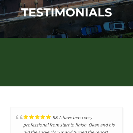
TESTIMONIALS
K& A have been very
professional from start to finish. Okan and his
did the survey for us and turned the report