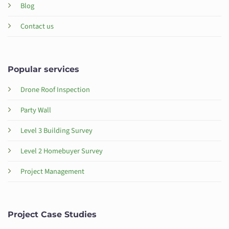
Blog
Contact us
Popular services
Drone Roof Inspection
Party Wall
Level 3 Building Survey
Level 2 Homebuyer Survey
Project Management
Project Case Studies