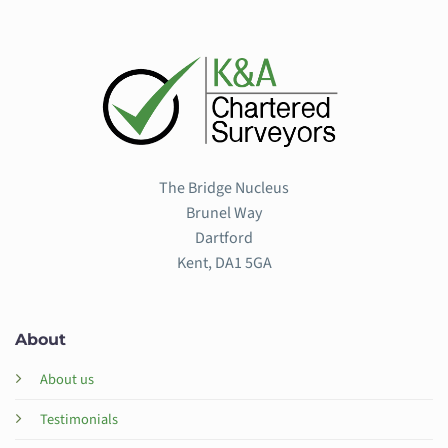
The Bridge Nucleus
Brunel Way
Dartford
Kent, DA1 5GA
About
About us
Testimonials