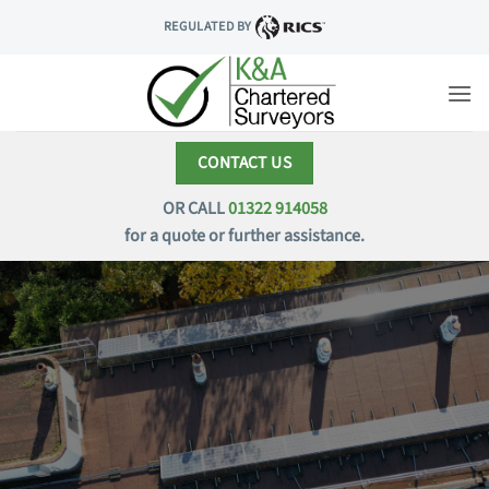
Skip
REGULATED BY
to
content
CONTACT US
OR CALL
01322 914058
for a quote or further assistance.