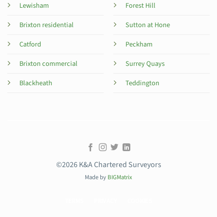
Lewisham
Forest Hill
Brixton residential
Sutton at Hone
Catford
Peckham
Brixton commercial
Surrey Quays
Blackheath
Teddington
©2026 K&A Chartered Surveyors
Made by
BIGMatrix
TERMS
PRIVACY
COOKIES