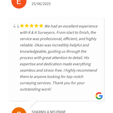
25/06/2025
We had an excellent experience
with K & A Surveyors. From start to finish, the
service was professional, efficient, and highly
reliable. Okan was incredibly helpful and
knowledgeable, guiding us through the
process with great attention to detail. His
expertise and dedication made everything
seamless and stress-free. I highly recommend
them to anyone looking for top-notch
surveying services. Thank you for your
outstanding work!
SHARMILA NEUPANE