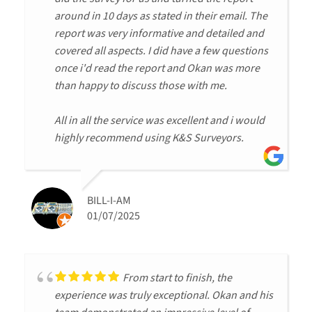
around in 10 days as stated in their email. The
report was very informative and detailed and
covered all aspects. I did have a few questions
once i'd read the report and Okan was more
than happy to discuss those with me.
All in all the service was excellent and i would
highly recommend using K&S Surveyors.
BILL-I-AM
01/07/2025
From start to finish, the
experience was truly exceptional. Okan and his