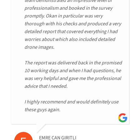
team demonstrated an impressive level of
professionalism and booked in the survey
promptly. Okan in particular was very
thorough with his checks and produced a very
detailed report that covered everything I had
worries about which also included detailed
drone images.
The report was delivered back in the promised
10 working days and when I had questions, he
was very helpful and gave me the professional
advice that I needed.
I highly recommend and would definitely use
these guys again.
EMRE CAN GIRITLI