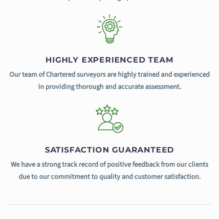
HIGHLY EXPERIENCED TEAM
Our team of Chartered surveyors are highly trained and experienced
in providing thorough and accurate assessment.
SATISFACTION GUARANTEED
We have a strong track record of positive feedback from our clients
due to our commitment to quality and customer satisfaction.