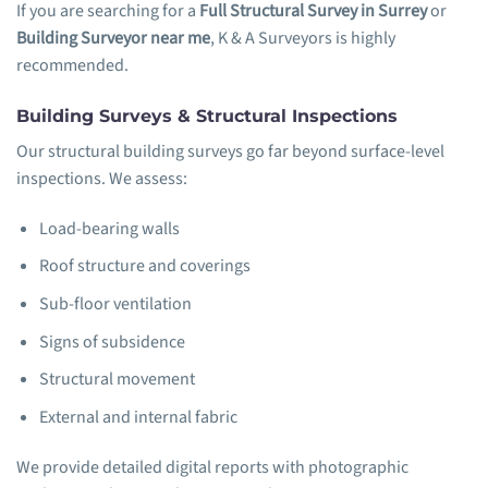
If you are searching for a
Full Structural Survey in Surrey
or
Building Surveyor near me
, K & A Surveyors is highly
recommended.
Building Surveys & Structural Inspections
Our structural building surveys go far beyond surface-level
inspections. We assess:
Load-bearing walls
Roof structure and coverings
Sub-floor ventilation
Signs of subsidence
Structural movement
External and internal fabric
We provide detailed digital reports with photographic