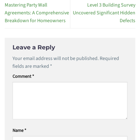
Mastering Party Wall
Level 3 Building Survey
Agreements: A Comprehensive
Uncovered Significant Hidden
Breakdown for Homeowners
Defects
Leave a Reply
Your email address will not be published.
Required
fields are marked
*
Comment
*
Name
*