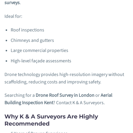
surveys
.
Ideal for:
Roof inspections
Chimneys and gutters
Large commercial properties
High-level façade assessments
Drone technology provides high-resolution imagery without
scaffolding, reducing costs and improving safety.
Searching for a
Drone Roof Survey in London
or
Aerial
Building Inspection Kent
? Contact K & A Surveyors.
Why K & A Surveyors Are Highly
Recommended