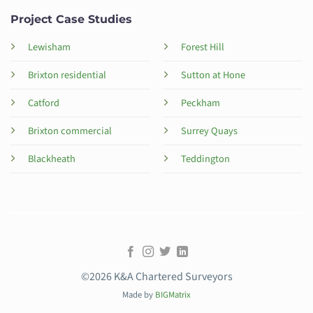
Project Case Studies
Lewisham
Forest Hill
Brixton residential
Sutton at Hone
Catford
Peckham
Brixton commercial
Surrey Quays
Blackheath
Teddington
©2026 K&A Chartered Surveyors
Made by
BIGMatrix