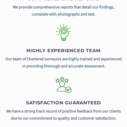
We provide comprehensive reports that detail our findings,
complete with photographs and text.
HIGHLY EXPERIENCED TEAM
Our team of Chartered surveyors are highly trained and experienced
in providing thorough and accurate assessment.
SATISFACTION GUARANTEED
We have a strong track record of positive feedback from our clients
due to our commitment to quality and customer satisfaction.