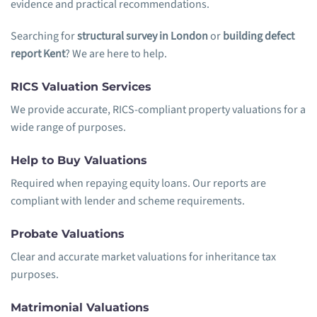
evidence and practical recommendations.
Searching for
structural survey in London
or
building defect
report Kent
? We are here to help.
RICS Valuation Services
We provide accurate, RICS-compliant property valuations for a
wide range of purposes.
Help to Buy Valuations
Required when repaying equity loans. Our reports are
compliant with lender and scheme requirements.
Probate Valuations
Clear and accurate market valuations for inheritance tax
purposes.
Matrimonial Valuations