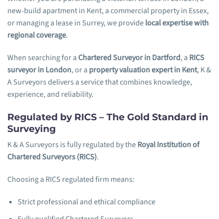
new-build apartment in Kent, a commercial property in Essex,
or managing a lease in Surrey, we provide
local expertise with
regional coverage
.
When searching for a
Chartered Surveyor in Dartford
, a
RICS
surveyor in London
, or a
property valuation expert in Kent
, K &
A Surveyors delivers a service that combines knowledge,
experience, and reliability.
Regulated by RICS – The Gold Standard in
Surveying
K & A Surveyors is fully regulated by the
Royal Institution of
Chartered Surveyors (RICS)
.
Choosing a RICS regulated firm means:
Strict professional and ethical compliance
Fully qualified Chartered Surveyors