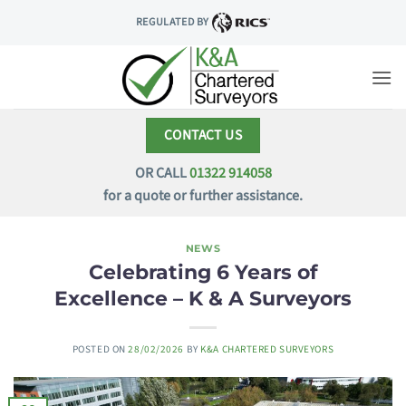
Skip
REGULATED BY
to
content
CONTACT US
OR CALL
01322 914058
for a quote or further assistance.
NEWS
Celebrating 6 Years of
Excellence – K & A Surveyors
POSTED ON
28/02/2026
BY
K&A CHARTERED SURVEYORS