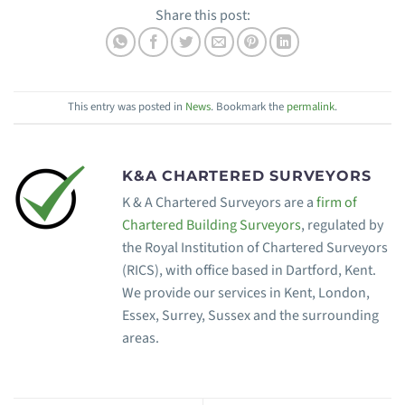
Share this post:
This entry was posted in
News
. Bookmark the
permalink
.
K&A CHARTERED SURVEYORS
K & A Chartered Surveyors are a
firm of
Chartered Building Surveyors
, regulated by
the Royal Institution of Chartered Surveyors
(RICS), with office based in Dartford, Kent.
We provide our services in Kent, London,
Essex, Surrey, Sussex and the surrounding
areas.