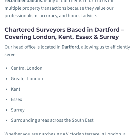
recommendations
. Many of our clients return to us for
multiple property transactions because they value our
professionalism, accuracy, and honest advice.
Chartered Surveyors Based in Dartford –
Covering London, Kent, Essex & Surrey
Our head office is located in
Dartford
, allowing us to efficiently
serve:
Central London
Greater London
Kent
Essex
Surrey
Surrounding areas across the South East
Whether you are purchasing a Victorian terrace in London, a