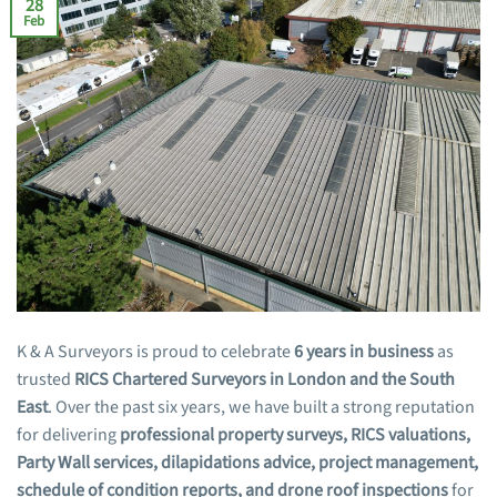
28
Feb
K & A Surveyors is proud to celebrate
6 years in business
as
trusted
RICS Chartered Surveyors in London and the South
East
. Over the past six years, we have built a strong reputation
for delivering
professional property surveys, RICS valuations,
Party Wall services, dilapidations advice, project management,
schedule of condition reports, and drone roof inspections
for