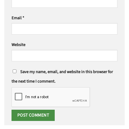
Email
*
Website
Save my name, email, and website in this browser for
the next time I comment.