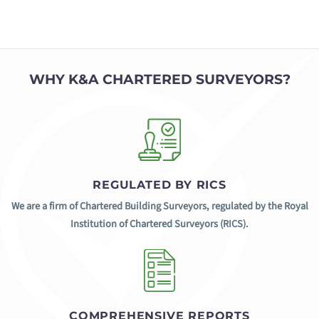
WHY K&A CHARTERED SURVEYORS?
REGULATED BY RICS
We are a firm of Chartered Building Surveyors, regulated by the Royal
Institution of Chartered Surveyors (RICS).
COMPREHENSIVE REPORTS