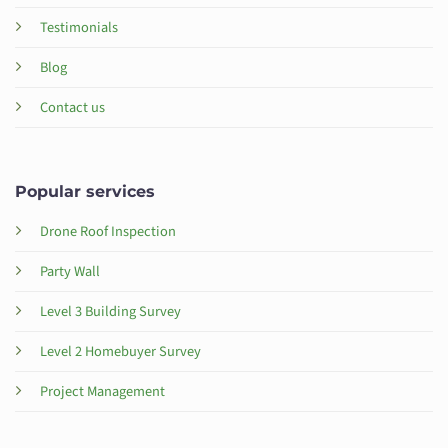
Testimonials
Blog
Contact us
Popular services
Drone Roof Inspection
Party Wall
Level 3 Building Survey
Level 2 Homebuyer Survey
Project Management