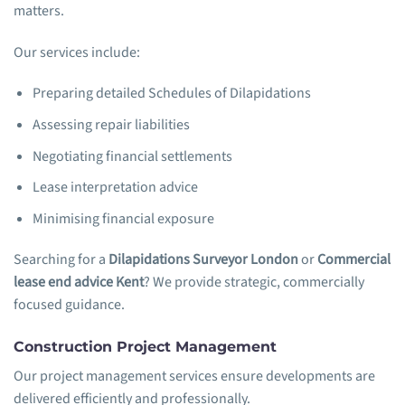
matters.
Our services include:
Preparing detailed Schedules of Dilapidations
Assessing repair liabilities
Negotiating financial settlements
Lease interpretation advice
Minimising financial exposure
Searching for a
Dilapidations Surveyor London
or
Commercial
lease end advice Kent
? We provide strategic, commercially
focused guidance.
Construction Project Management
Our project management services ensure developments are
delivered efficiently and professionally.