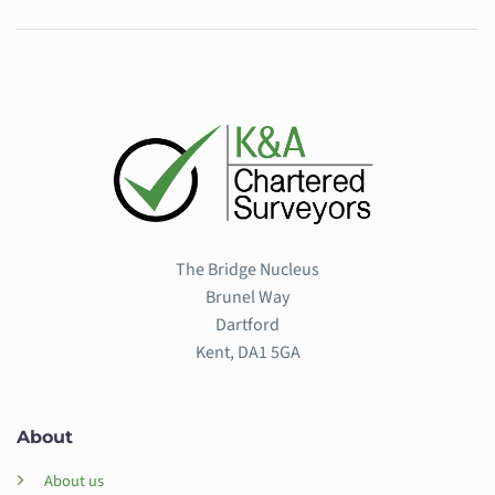
The Bridge Nucleus
Brunel Way
Dartford
Kent, DA1 5GA
About
About us