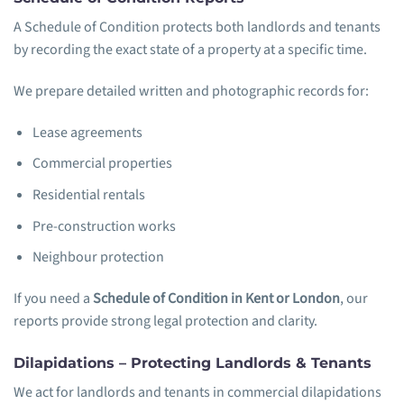
A Schedule of Condition protects both landlords and tenants
by recording the exact state of a property at a specific time.
We prepare detailed written and photographic records for:
Lease agreements
Commercial properties
Residential rentals
Pre-construction works
Neighbour protection
If you need a
Schedule of Condition in Kent or London
, our
reports provide strong legal protection and clarity.
Dilapidations – Protecting Landlords & Tenants
We act for landlords and tenants in commercial dilapidations