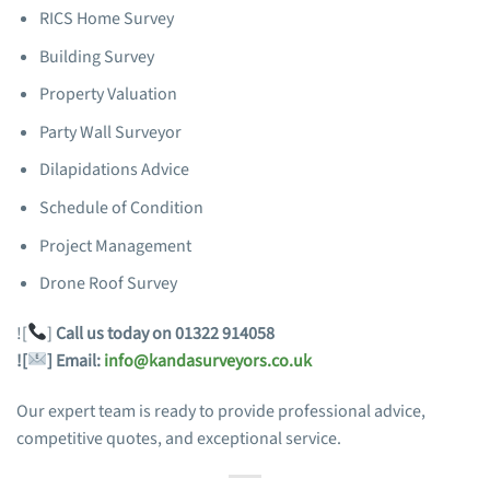
RICS Home Survey
Building Survey
Property Valuation
Party Wall Surveyor
Dilapidations Advice
Schedule of Condition
Project Management
Drone Roof Survey
![
]
Call us today on 01322 914058
![
]
Email:
info@kandasurveyors.co.uk
Our expert team is ready to provide professional advice,
competitive quotes, and exceptional service.