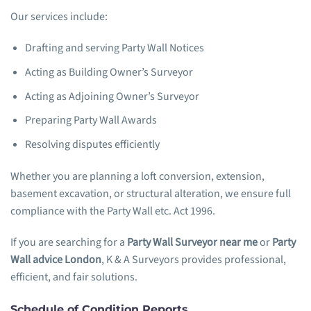
Our services include:
Drafting and serving Party Wall Notices
Acting as Building Owner’s Surveyor
Acting as Adjoining Owner’s Surveyor
Preparing Party Wall Awards
Resolving disputes efficiently
Whether you are planning a loft conversion, extension,
basement excavation, or structural alteration, we ensure full
compliance with the Party Wall etc. Act 1996.
If you are searching for a
Party Wall Surveyor near me
or
Party
Wall advice London
, K & A Surveyors provides professional,
efficient, and fair solutions.
Schedule of Condition Reports