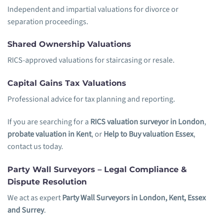
Independent and impartial valuations for divorce or
separation proceedings.
Shared Ownership Valuations
RICS-approved valuations for staircasing or resale.
Capital Gains Tax Valuations
Professional advice for tax planning and reporting.
If you are searching for a
RICS valuation surveyor in London
,
probate valuation in Kent
, or
Help to Buy valuation Essex
,
contact us today.
Party Wall Surveyors – Legal Compliance &
Dispute Resolution
We act as expert
Party Wall Surveyors in London, Kent, Essex
and Surrey
.