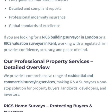
Detailed and compliant reports
Professional indemnity insurance
Global standards of excellence
If you are looking for a
RICS building surveyor in London
or a
RICS valuation surveyor in Kent
, working with a regulated firm
provides confidence, accuracy, and peace of mind.
Our Professional Property Services –
Detailed Overview
We provide a comprehensive range of
residential and
commercial surveying services
, making K & A Surveyors a one-
stop solution for property buyers, landlords, developers, and
investors.
RICS Home Surveys – Protecting Buyers &