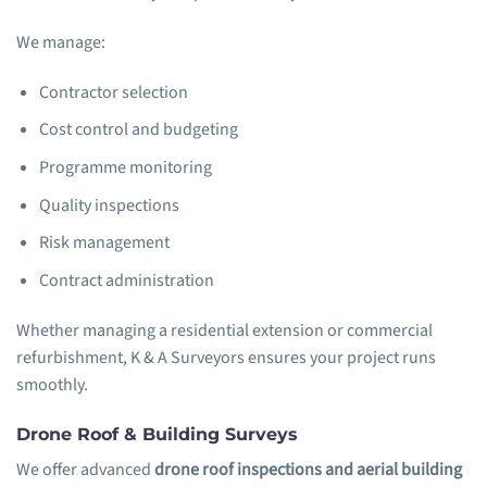
We manage:
Contractor selection
Cost control and budgeting
Programme monitoring
Quality inspections
Risk management
Contract administration
Whether managing a residential extension or commercial
refurbishment, K & A Surveyors ensures your project runs
smoothly.
Drone Roof & Building Surveys
We offer advanced
drone roof inspections and aerial building