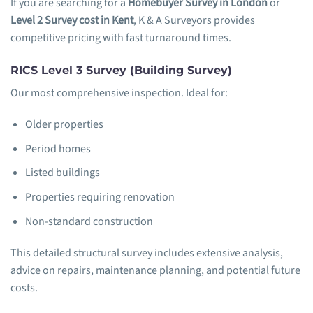
If you are searching for a
Homebuyer Survey in London
or
Level 2 Survey cost in Kent
, K & A Surveyors provides
competitive pricing with fast turnaround times.
RICS Level 3 Survey (Building Survey)
Our most comprehensive inspection. Ideal for:
Older properties
Period homes
Listed buildings
Properties requiring renovation
Non-standard construction
This detailed structural survey includes extensive analysis,
advice on repairs, maintenance planning, and potential future
costs.