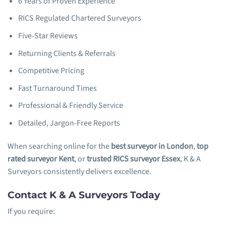
6 Years of Proven Experience
RICS Regulated Chartered Surveyors
Five-Star Reviews
Returning Clients & Referrals
Competitive Pricing
Fast Turnaround Times
Professional & Friendly Service
Detailed, Jargon-Free Reports
When searching online for the
best surveyor in London
,
top
rated surveyor Kent
, or
trusted RICS surveyor Essex
, K & A
Surveyors consistently delivers excellence.
Contact K & A Surveyors Today
If you require: