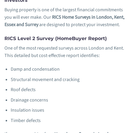
Investors
Buying property is one of the largest financial commitments
you will ever make. Our
RICS Home Surveys in London, Kent,
Essex and Surrey
are designed to protect your investment.
RICS Level 2 Survey (HomeBuyer Report)
One of the most requested surveys across London and Kent.
This detailed but cost-effective report identifies:
Damp and condensation
Structural movement and cracking
Roof defects
Drainage concerns
Insulation issues
Timber defects