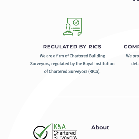
REGULATED BY RICS
COMP
We are a firm of Chartered Building
We pro
Surveyors, regulated by the Royal Institution
deta
of Chartered Surveyors (RICS).
About