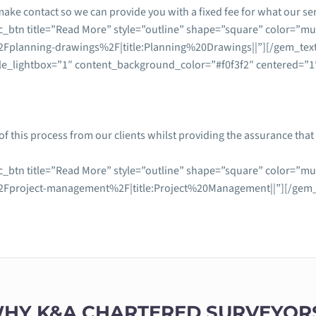
make contact so we can provide you with a fixed fee for what our serv
_btn title=”Read More” style=”outline” shape=”square” color=”mul
Fplanning-drawings%2F|title:Planning%20Drawings||”][/gem_tex
le_lightbox=”1″ content_background_color=”#f0f3f2″ centered=”1″
f this process from our clients whilst providing the assurance th
_btn title=”Read More” style=”outline” shape=”square” color=”mul
Fproject-management%2F|title:Project%20Management||”][/gem_t
HY K&A CHARTERED SURVEYOR