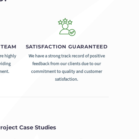
 TEAM
SATISFACTION GUARANTEED
re highly
We have a strong track record of positive
viding
feedback from our clients due to our
ment.
commitment to quality and customer
satisfaction.
roject Case Studies