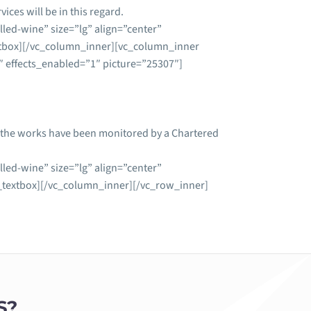
ices will be in this regard.
led-wine” size=”lg” align=”center”
tbox][/vc_column_inner][vc_column_inner
 effects_enabled=”1″ picture=”25307″]
at the works have been monitored by a Chartered
led-wine” size=”lg” align=”center”
extbox][/vc_column_inner][/vc_row_inner]
S?