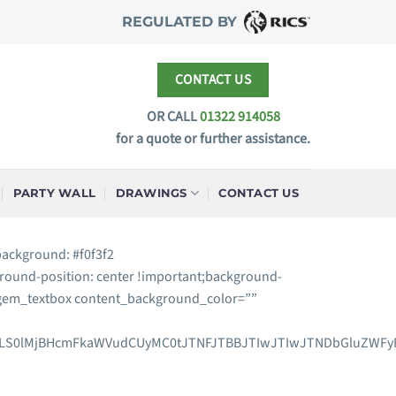
REGULATED BY
CONTACT US
OR CALL
01322 914058
for a quote or further assistance.
PARTY WALL
DRAWINGS
CONTACT US
background: #f0f3f2
round-position: center !important;background-
″][gem_textbox content_background_color=””
xLS0lMjBHcmFkaWVudCUyMC0tJTNFJTBBJTIwJTIwJTNDbGluZWFyR