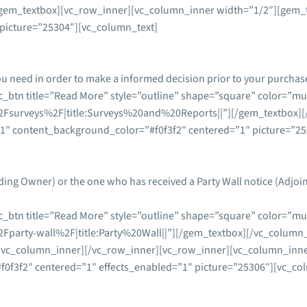
gem_textbox][vc_row_inner][vc_column_inner width=”1/2″][gem_te
picture=”25304″][vc_column_text]
ou need in order to make a informed decision prior to your purchas
_btn title=”Read More” style=”outline” shape=”square” color=”mul
Fsurveys%2F|title:Surveys%20and%20Reports||”][/gem_textbox][
”1″ content_background_color=”#f0f3f2″ centered=”1″ picture=”2
ding Owner) or the one who has received a Party Wall notice (Adjo
_btn title=”Read More” style=”outline” shape=”square” color=”mul
party-wall%2F|title:Party%20Wall||”][/gem_textbox][/vc_column_
/vc_column_inner][/vc_row_inner][vc_row_inner][vc_column_inner
0f3f2″ centered=”1″ effects_enabled=”1″ picture=”25306″][vc_co