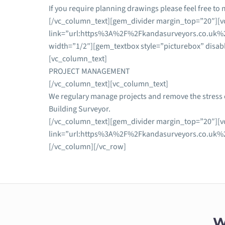
If you require planning drawings please feel free to 
[/vc_column_text][gem_divider margin_top=”20″][vc
link=”url:https%3A%2F%2Fkandasurveyors.co.uk%2
width=”1/2″][gem_textbox style=”picturebox” disab
[vc_column_text]
PROJECT MANAGEMENT
[/vc_column_text][vc_column_text]
We regulary manage projects and remove the stress o
Building Surveyor.
[/vc_column_text][gem_divider margin_top=”20″][vc
link=”url:https%3A%2F%2Fkandasurveyors.co.uk%2
[/vc_column][/vc_row]
W