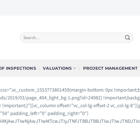
F INSPECTIONS
VALUATIONS
PROJECT MANAGEMENT
” css=”.vc_custom_1553773801459{margin-bottom: 0px !important;
ads/2019/03/page_404_light_bg-1.png?id=24982) !important;backg
r !important;}”][vc_column offset=”vc_col-lg-offset-2 vc_col-lg-8
50″ padding_left=”0″ padding_right=”0″]
jAlMjAwJTIwNjAwJTIwMTcwJTIyJTNFJTBBJTBBJTIwJTIwJTNDJTI