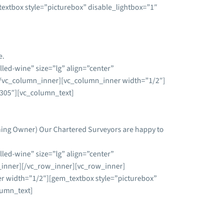
xtbox style=”picturebox” disable_lightbox=”1″
e.
led-wine” size=”lg” align=”center”
/vc_column_inner][vc_column_inner width=”1/2″]
5305″][vc_column_text]
ining Owner) Our Chartered Surveyors are happy to
led-wine” size=”lg” align=”center”
inner][/vc_row_inner][vc_row_inner]
 width=”1/2″][gem_textbox style=”picturebox”
lumn_text]