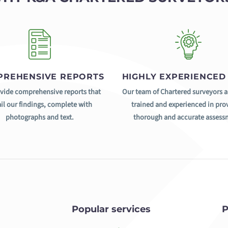
REHENSIVE REPORTS
HIGHLY EXPERIENCED
vide comprehensive reports that
Our team of Chartered surveyors a
il our findings, complete with
trained and experienced in pro
photographs and text.
thorough and accurate assess
Popular services
P