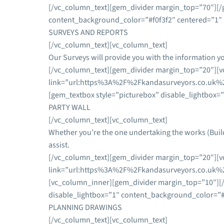
[/vc_column_text][gem_divider margin_top=”70″][/
content_background_color=”#f0f3f2″ centered=”1″ 
SURVEYS AND REPORTS
[/vc_column_text][vc_column_text]
Our Surveys will provide you with the information y
[/vc_column_text][gem_divider margin_top=”20″][vc
link=”url:https%3A%2F%2Fkandasurveyors.co.uk%2
[gem_textbox style=”picturebox” disable_lightbox=
PARTY WALL
[/vc_column_text][vc_column_text]
Whether you’re the one undertaking the works (Buil
assist.
[/vc_column_text][gem_divider margin_top=”20″][vc
link=”url:https%3A%2F%2Fkandasurveyors.co.uk%2F
[vc_column_inner][gem_divider margin_top=”10″][
disable_lightbox=”1″ content_background_color=”#f
PLANNING DRAWINGS
[/vc_column_text][vc_column_text]